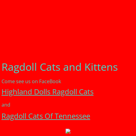
Ragdoll Cats and Kittens
Come see us on FaceBook
Highland Dolls Ragdoll Cats
and
Ragdoll Cats Of Tennessee